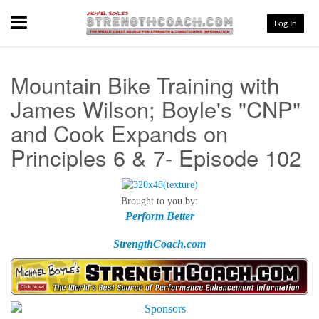
Menu
Log In
Mountain Bike Training with
James Wilson; Boyle's "CNP"
and Cook Expands on
Principles 6 & 7- Episode 102
Brought to you by:
Perform Better
StrengthCoach.com