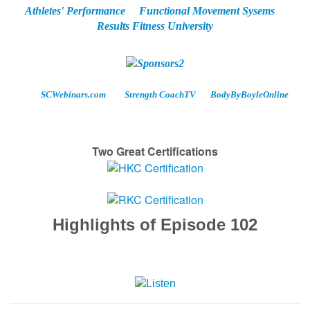
Athletes' Performance
Functional Movement Sysems
Results Fitness University
SCWebinars.com
Strength CoachTV
BodyByBoyleOnline
Two Great Certifications
Highlights of Episode 102