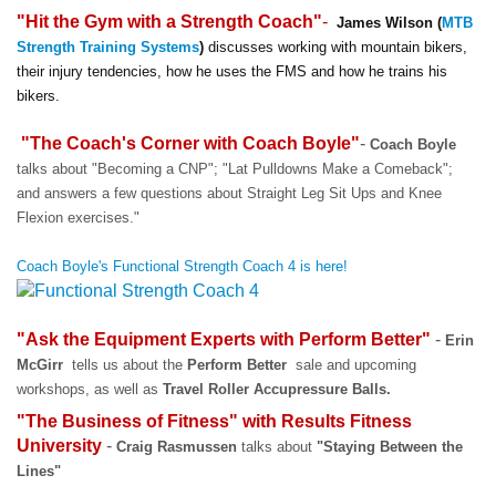
"Hit the Gym with a Strength Coach"
-
James Wilson (
MTB
Strength Training Systems
)
discusses working with mountain bikers,
their injury tendencies, how he uses the FMS and how he trains his
bikers.
"The Coach's Corner with Coach Boyle"
-
Coach Boyle
talks about "Becoming a CNP"; "Lat Pulldowns Make a Comeback";
and answers a few questions about Straight Leg Sit Ups and Knee
Flexion exercises."
Coach Boyle's Functional Strength Coach 4 is here!
"Ask the Equipment Experts with Perform Better"
-
Erin
McGirr
tells us about the
Perform Better
sale and upcoming
workshops, as well as
Travel Roller Accupressure Balls.
"The Business of Fitness" with
Results Fitness
University
-
Craig Rasmussen
talks about
"Staying Between the
Lines"