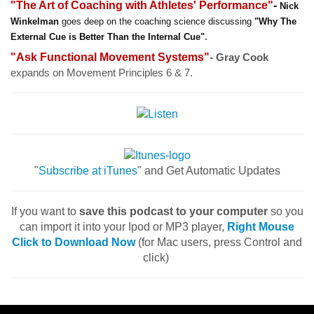
"The Art of Coaching with Athletes' Performance"
-
Nick
Winkelman
goes deep on the coaching science discussing
"Why The
.
External Cue is Better Than the Internal Cue"
"Ask Functional Movement Systems"
- Gray Cook
expands on Movement Principles 6 & 7.
"
Subscribe at iTunes
" and Get Automatic Updates
If you want to
save this podcast to your computer
so you
can import it into your Ipod or MP3 player,
Right Mouse
Click to Download Now
(for Mac users, press Control and
click)