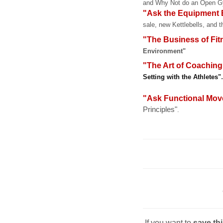
and Why Not do an Open 
"Ask the Equipment E
sale, new Kettlebells, and 
"The Business of Fit
Environment"
"The Art of Coaching
.
Setting with the Athletes"
"Ask Functional Mo
Principles"
.
If you want to
save th