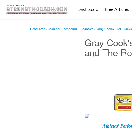
Dashboard
Free Articles
Resources
Member Dashboard
Podcasts
Gray Cook's First 3 Move
Gray Cook's
and The Roc
Athletes' Perf