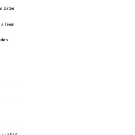
m Better
g a Team
tion
od or MP3