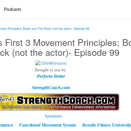
Podcasts
ment Principles; Boyle and The Rock (not the actor)- Episode 99
 First 3 Movement Principles; B
k (not the actor)- Episode 99
Brought to you by:
Perform Better
StrengthCoach.com
ormance
Functional Movement Sysems
Results Fitness Universit