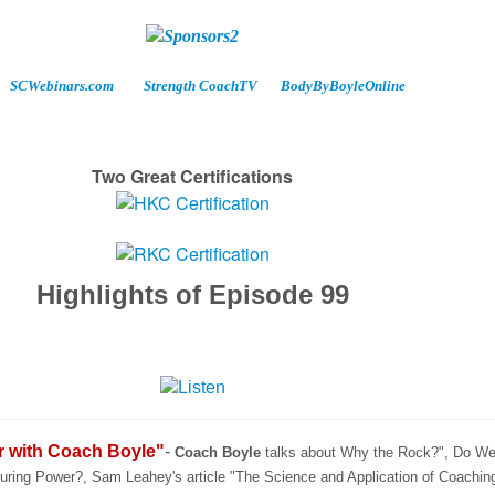
SCWebinars.com
Strength CoachTV
BodyByBoyleOnline
Two Great Certifications
Highlights of Episode 99
r with Coach Boyle"
-
Coach Boyle
talks about Why the Rock?", Do We
ring Power?, Sam Leahey's article "The Science and Application of Coachin