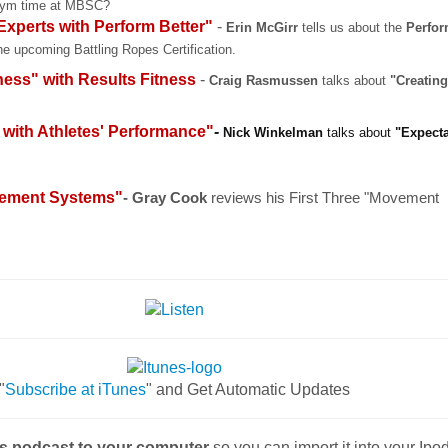
Gym time at MBSC?
xperts with Perform Better"
-
Erin McGirr
tells us about the
Perfor
the upcoming Battling Ropes Certification.
ness" with
Results Fitness
-
Craig Rasmussen
talks about
"Creatin
 with Athletes' Performance"
-
Nick Winkelman
talks about
"Expecta
vement Systems"
- Gray Cook
reviews his First Three "Movement
"
Subscribe at iTunes
" and Get Automatic Updates
is podcast to your computer
so you can import it into your Ip