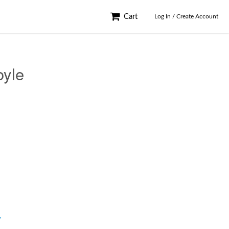
Cart
Log In / Create Account
oyle
y