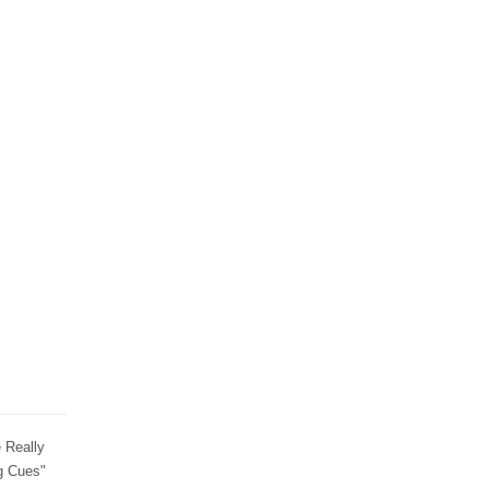
 Really
g Cues"