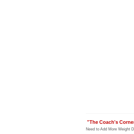
"The Coach's Corne
Need to Add More Weight Du