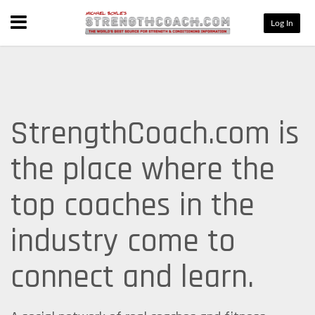
Menu
Log In
StrengthCoach.com is
the place where the
top coaches in the
industry come to
connect and learn.