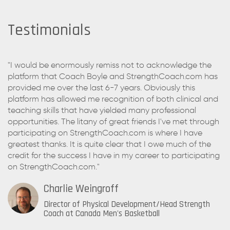
Testimonials
"I would be enormously remiss not to acknowledge the
platform that Coach Boyle and StrengthCoach.com has
provided me over the last 6-7 years. Obviously this
platform has allowed me recognition of both clinical and
teaching skills that have yielded many professional
opportunities. The litany of great friends I've met through
participating on StrengthCoach.com is where I have
greatest thanks. It is quite clear that I owe much of the
credit for the success I have in my career to participating
on StrengthCoach.com."
Charlie Weingroff
Director of Physical Development/Head Strength
Coach at Canada Men's Basketball