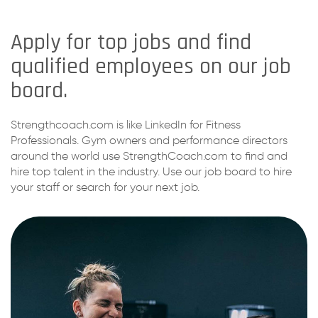
Apply for top jobs and find
qualified employees on our job
board.
Strengthcoach.com is like LinkedIn for Fitness
Professionals. Gym owners and performance directors
around the world use StrengthCoach.com to find and
hire top talent in the industry. Use our job board to hire
your staff or search for your next job.