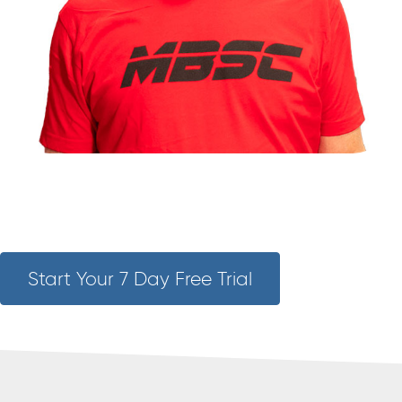
Start Your 7 Day Free Trial