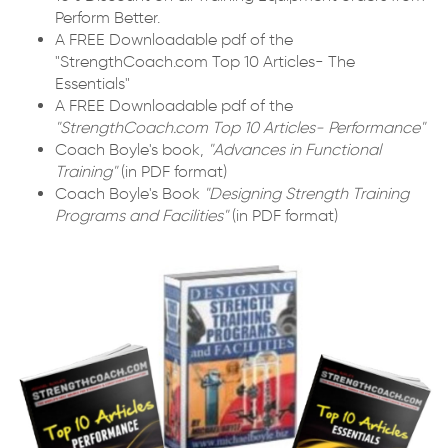
Perform Better.
A FREE Downloadable pdf of the
"StrengthCoach.com Top 10 Articles- The
Essentials"
A FREE Downloadable pdf of the
"StrengthCoach.com Top 10 Articles- Performance"
Coach Boyle's book,
"Advances in Functional
Training"
(in PDF format)
Coach Boyle's Book
"Designing Strength Training
Programs and Facilities"
(in PDF format)