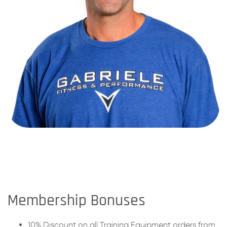
Membership Bonuses
10% Discount on all Training Equipment orders from