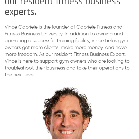
our resident fitness business
experts.
Vince Gabriele is the founder of Gabriele Fitness and
Fitness Business University. In addition to owning and
operating a successful training facility, Vince helps gym
owners get more clients, make more money, and have
more freedom. As our resident Fitness Business Expert,
Vince is here to support gym owners who are looking to
troubleshoot their business and take their operations to
the next level.