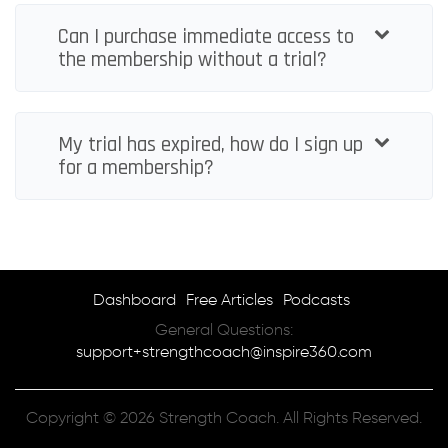
Can I purchase immediate access to
the membership without a trial?
My trial has expired, how do I sign up
for a membership?
Dashboard
Free Articles
Podcasts
General Questions:
support+strengthcoach@inspire360.com
Copyright © 2026 Strength Coach. All Rights Reserved.