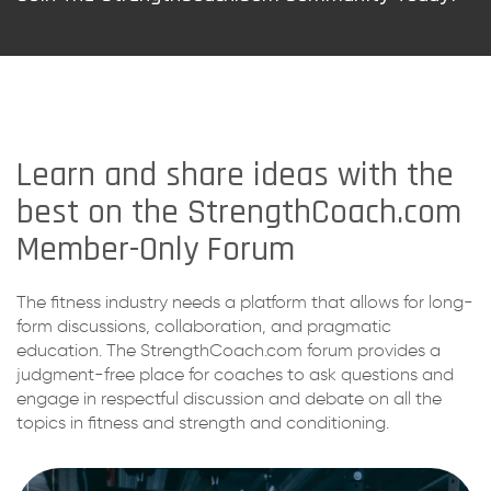
Learn and share ideas with the
best on the StrengthCoach.com
Member-Only Forum
The fitness industry needs a platform that allows for long-
form discussions, collaboration, and pragmatic
education. The StrengthCoach.com forum provides a
judgment-free place for coaches to ask questions and
engage in respectful discussion and debate on all the
topics in fitness and strength and conditioning.