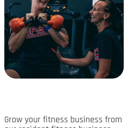
Grow your fitness business from