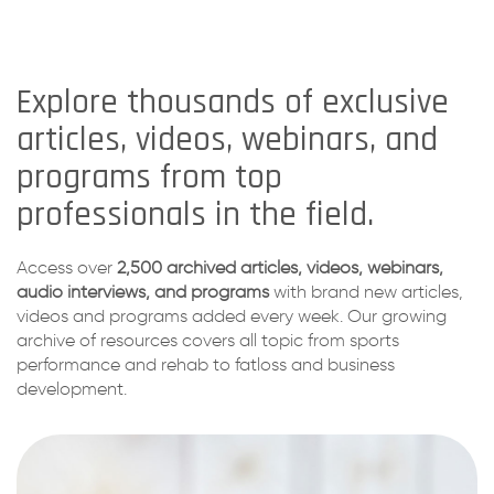
Explore thousands of exclusive
articles, videos, webinars, and
programs from top
professionals in the field.
Access over
2,500 archived articles, videos, webinars,
audio interviews, and programs
with brand new articles,
videos and programs added every week. Our growing
archive of resources covers all topic from sports
performance and rehab to fatloss and business
development.