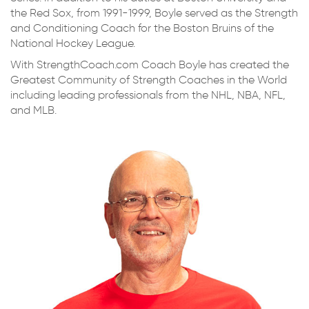
the Red Sox, from 1991-1999, Boyle served as the Strength
and Conditioning Coach for the Boston Bruins of the
National Hockey League.
With StrengthCoach.com Coach Boyle has created the
Greatest Community of Strength Coaches in the World
including leading professionals from the NHL, NBA, NFL,
and MLB.