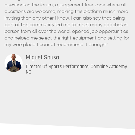
questions in the forum, a judgement free zone where all
questions are welcome, making this platform much more
inviting than any other I know. I can also say that being
part of this community led me to meet many coaches in
person from all over the world, opened job opportunities
and helped me select the right equipment and setting for
my workplace. I cannot recommend it enough!"
Miguel Sousa
Director Of Sports Performance, Combine Academy
NC