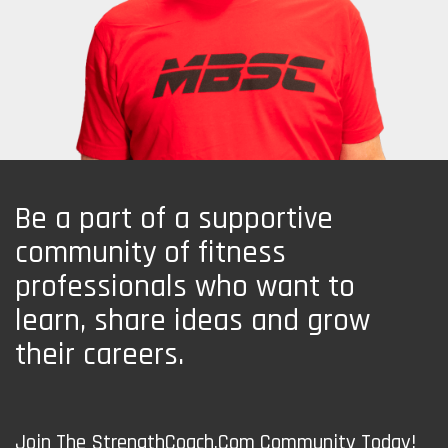
Be a part of a supportive
community of fitness
professionals who want to
learn, share ideas and grow
their careers.
Join The StrengthCoach.Com Community Today!