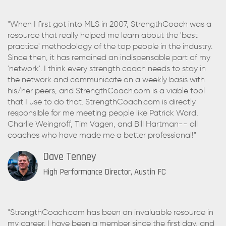
"When I first got into MLS in 2007, StrengthCoach was a
resource that really helped me learn about the 'best
practice' methodology of the top people in the industry.
Since then, it has remained an indispensable part of my
'network'. I think every strength coach needs to stay in
the network and communicate on a weekly basis with
his/her peers, and StrengthCoach.com is a viable tool
that I use to do that. StrengthCoach.com is directly
responsible for me meeting people like Patrick Ward,
Charlie Weingroff, Tim Vagen, and Bill Hartman-- all
coaches who have made me a better professional!"
Dave Tenney
High Performance Director, Austin FC
"StrengthCoach.com has been an invaluable resource in
my career. I have been a member since the first day, and