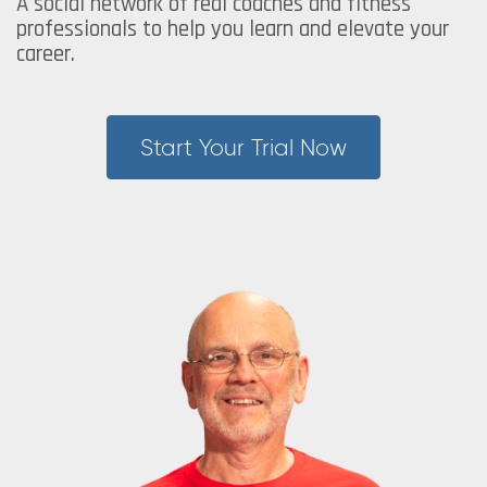
A social network of real coaches and fitness
professionals to help you learn and elevate your
career.
Start Your Trial Now