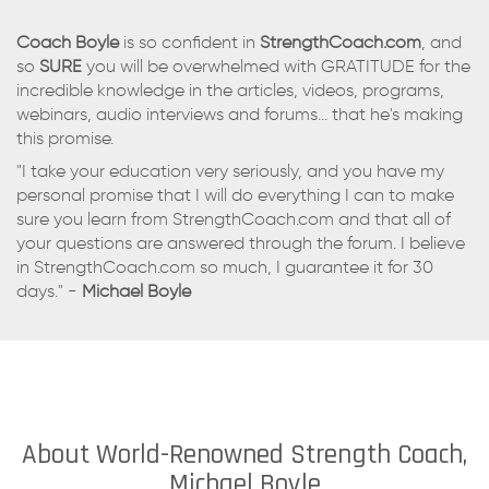
Coach Boyle
is so confident in
StrengthCoach.com
, and
so
SURE
you will be overwhelmed with GRATITUDE for the
incredible knowledge in the articles, videos, programs,
webinars, audio interviews and forums... that he's making
this promise.
"I take your education very seriously, and you have my
personal promise that I will do everything I can to make
sure you learn from StrengthCoach.com and that all of
your questions are answered through the forum. I believe
in StrengthCoach.com so much, I guarantee it for 30
days." -
Michael Boyle
About World-Renowned Strength Coach,
Michael Boyle