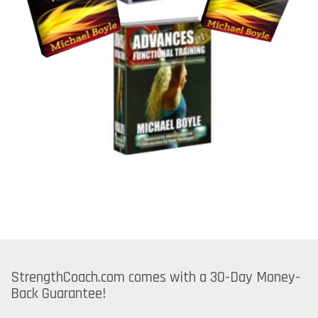
StrengthCoach.com comes with a 30-Day Money-
Back Guarantee!