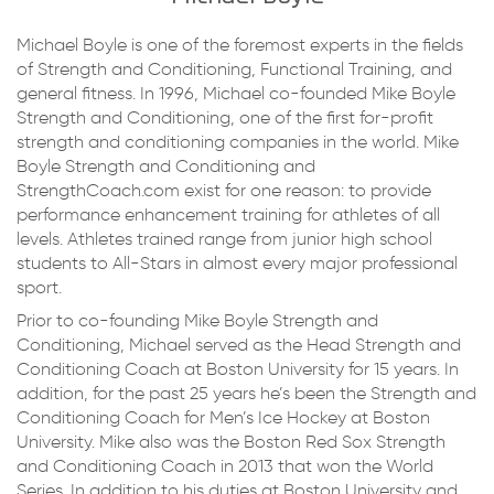
Michael Boyle is one of the foremost experts in the fields
of Strength and Conditioning, Functional Training, and
general fitness. In 1996, Michael co-founded Mike Boyle
Strength and Conditioning, one of the first for-profit
strength and conditioning companies in the world. Mike
Boyle Strength and Conditioning and
StrengthCoach.com exist for one reason: to provide
performance enhancement training for athletes of all
levels. Athletes trained range from junior high school
students to All-Stars in almost every major professional
sport.
Prior to co-founding Mike Boyle Strength and
Conditioning, Michael served as the Head Strength and
Conditioning Coach at Boston University for 15 years. In
addition, for the past 25 years he’s been the Strength and
Conditioning Coach for Men’s Ice Hockey at Boston
University. Mike also was the Boston Red Sox Strength
and Conditioning Coach in 2013 that won the World
Series. In addition to his duties at Boston University and