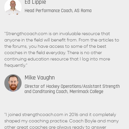
Ed Lippie
Head Performance Coach, AS Roma
"Strengthcoach.com is an invaluable resource that
anyone in the field will benefit from. From the articles to
the forums, you have access to some of the best
coaches in the field everyday. There is no other
continuing education resource that I log into more
frequently."
Mike Vaughn
Director of Hockey Operations/Assistant Strength
and Conditoning Coach, Merrimack College
"I joined strengthcoach.com in 2016 and it completely
shaped my coaching practice. Coach Boyle and many
other great coaches are always ready to answer