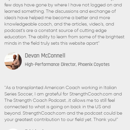
few days have gone by where I have not logged on and
learned something. The discussions and exchange of
idea's have helped me become a better and more
knowledgeable coach, and the articles, video's, and
podcast's are a constant source of cutting edge
education. The ability to learn from some of the brightest
minds in the field truly sets this website apart"
Devan McConnell
High-Performance Director, Phoenix Coyotes
"As a transplanted American Coach working in Italian
Series Soccer, I am grateful for StrengthCoach.com and
The Strength Coach Podcast...it allows me to still feel
connected to what is going on back in the US and
beyond. StrengthCoach.com and the podcast could be
your greatest contribution to our field yet. Thank you!"