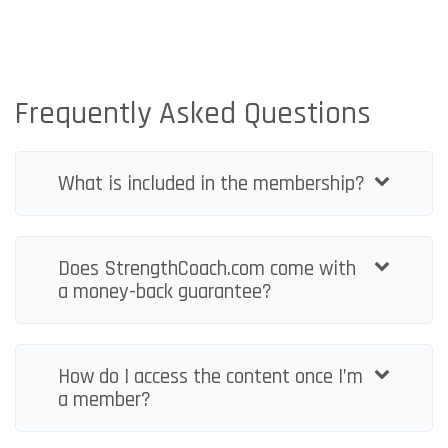
Frequently Asked Questions
What is included in the membership?
Does StrengthCoach.com come with
a money-back guarantee?
How do I access the content once I’m
a member?