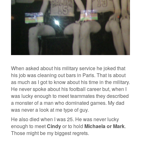
When asked about his military service he joked that
his job was cleaning out bars in Paris. That is about
as much as I got to know about his time in the military.
He never spoke about his football career but, when I
was lucky enough to meet teammates they described
a monster of a man who dominated games. My dad
was never a look at me type of guy.
He also died when I was 25. He was never lucky
enough to meet
Cindy
or to hold
Michaela or Mark
.
Those might be my biggest regrets.