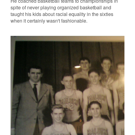
He coached basketball teams to championships in
spite of never playing organized basketball and
taught his kids about racial equality in the sixties
when it certainly wasn't fashionable.