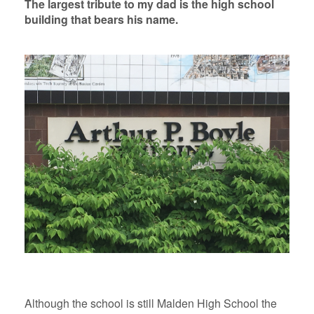
The largest tribute to my dad is the high school
building that bears his name.
Although the school is still Malden High School the