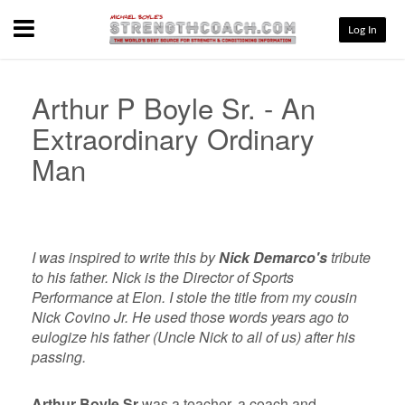
Menu
Log In
Arthur P Boyle Sr. - An
Extraordinary Ordinary
Man
I was inspired to write this by
Nick Demarco's
tribute
to his father. Nick is the Director of Sports
Performance at Elon. I stole the title from my cousin
Nick Covino Jr. He used those words years ago to
eulogize his father (Uncle Nick to all of us) after his
passing.
Arthur Boyle Sr
was a teacher, a coach and