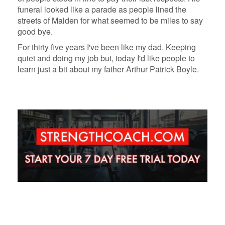
funeral looked like a parade as people lined the
streets of Malden for what seemed to be miles to say
good bye.
For thirty five years I've been like my dad. Keeping
quiet and doing my job but, today I'd like people to
learn just a bit about my father Arthur Patrick Boyle.