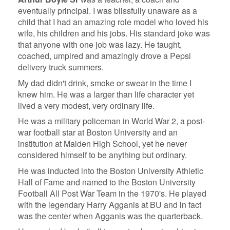
eventually principal. I was blissfully unaware as a
child that I had an amazing role model who loved his
wife, his children and his jobs. His standard joke was
that anyone with one job was lazy. He taught,
coached, umpired and amazingly drove a Pepsi
delivery truck summers.
My dad didn't drink, smoke or swear in the time I
knew him. He was a larger than life character yet
lived a very modest, very ordinary life.
He was a military policeman in World War 2, a post-
war football star at Boston University and an
institution at Malden High School, yet he never
considered himself to be anything but ordinary.
He was inducted into the Boston University Athletic
Hall of Fame and named to the Boston University
Football All Post War Team in the 1970's. He played
with the legendary Harry Agganis at BU and in fact
was the center when Agganis was the quarterback.