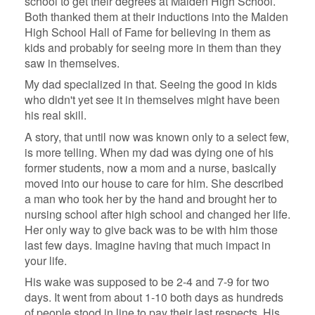
school to get their degrees at Malden High School.
Both thanked them at their inductions into the Malden
High School Hall of Fame for believing in them as
kids and probably for seeing more in them than they
saw in themselves.
My dad specialized in that. Seeing the good in kids
who didn't yet see it in themselves might have been
his real skill.
A story, that until now was known only to a select few,
is more telling. When my dad was dying one of his
former students, now a mom and a nurse, basically
moved into our house to care for him. She described
a man who took her by the hand and brought her to
nursing school after high school and changed her life.
Her only way to give back was to be with him those
last few days. Imagine having that much impact in
your life.
His wake was supposed to be 2-4 and 7-9 for two
days. It went from about 1-10 both days as hundreds
of people stood in line to pay their last respects. His