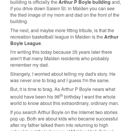
building is officially the
Arthur P Boyle building
and,
if you drive down Salem St. in Malden you can see
the tiled image of my mom and dad on the front of the
building.
The next, and maybe more fitting tribute, is that the
recreation basketball league in Malden is the
Arthur
Boyle League
.
I'm writing this today because 35 years later there
aren't that many Malden residents who probably
remember my dad.
Strangely, I worried about telling my dad's story. He
was never one to brag and I guess I'm the same.
But, it is time to brag. As Arthur P Boyle nears what
th
would have been his 98
birthday I want the whole
world to know about this extraordinary, ordinary man.
If you search Arthur Boyle on the internet two stories
pop up. Both are about kids who became successful
after my father talked them into returning to high