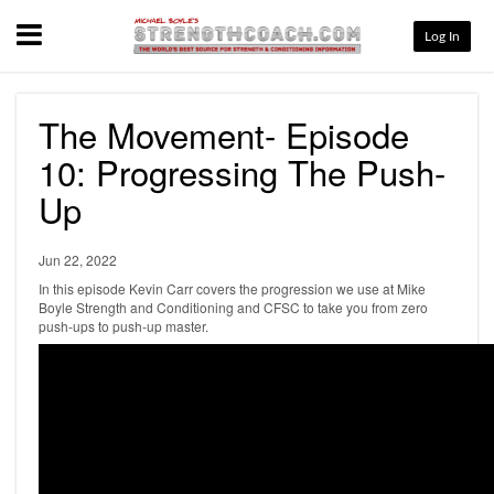
Menu
Log In
The Movement- Episode
10: Progressing The Push-
Up
Jun 22, 2022
In this episode Kevin Carr covers the progression we use at Mike
Boyle Strength and Conditioning and CFSC to take you from zero
push-ups to push-up master.