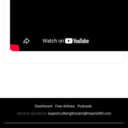
Dashboard
Free Articles
Podcasts
General Questions:
support+strengthcoach@inspire360.com