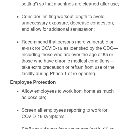
setting”) so that machines are cleaned after use;
Consider limiting workout length to avoid
unnecessary exposure, decrease congestion,
and allow for additional sanitization;
Recommend that persons more vulnerable or
at-risk for COVID-19 as identified by the CDC—
including those who are over the age of 65 or
those who have chronic medical conditions—
take extra precaution or refrain from use of the
facility during Phase 1 of re-opening.
Employee Protection
Allow employees to work from home as much
as possible;
Screen all employees reporting to work for
COVID-19 symptoms;
Staff should wear face coverings (not N-95 or