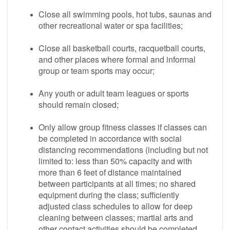
Close all swimming pools, hot tubs, saunas and
other recreational water or spa facilities;
Close all basketball courts, racquetball courts,
and other places where formal and informal
group or team sports may occur;
Any youth or adult team leagues or sports
should remain closed;
Only allow group fitness classes if classes can
be completed in accordance with social
distancing recommendations (including but not
limited to: less than 50% capacity and with
more than 6 feet of distance maintained
between participants at all times; no shared
equipment during the class; sufficiently
adjusted class schedules to allow for deep
cleaning between classes; martial arts and
other contact activities should be completed