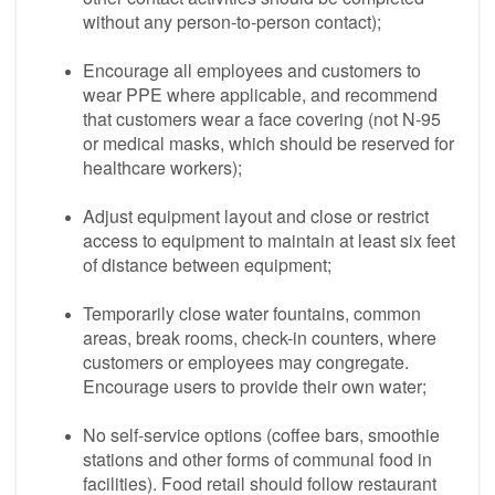
without any person-to-person contact);
Encourage all employees and customers to
wear PPE where applicable, and recommend
that customers wear a face covering (not N-95
or medical masks, which should be reserved for
healthcare workers);
Adjust equipment layout and close or restrict
access to equipment to maintain at least six feet
of distance between equipment;
Temporarily close water fountains, common
areas, break rooms, check-in counters, where
customers or employees may congregate.
Encourage users to provide their own water;
No self-service options (coffee bars, smoothie
stations and other forms of communal food in
facilities). Food retail should follow restaurant