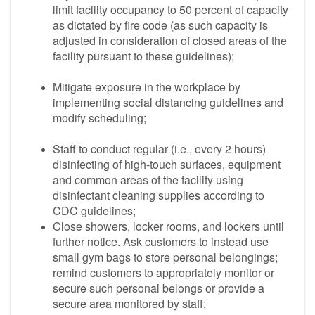
limit facility occupancy to 50 percent of capacity
as dictated by fire code (as such capacity is
adjusted in consideration of closed areas of the
facility pursuant to these guidelines);
Mitigate exposure in the workplace by
implementing social distancing guidelines and
modify scheduling;
Staff to conduct regular (i.e., every 2 hours)
disinfecting of high-touch surfaces, equipment
and common areas of the facility using
disinfectant cleaning supplies according to
CDC guidelines;
Close showers, locker rooms, and lockers until
further notice. Ask customers to instead use
small gym bags to store personal belongings;
remind customers to appropriately monitor or
secure such personal belongs or provide a
secure area monitored by staff;