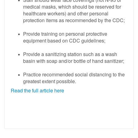
medical masks, which should be reserved for
healthcare workers) and other personal
protection items as recommended by the CDC;
Provide training on personal protective
equipment based on CDC guidelines;
Provide a sanitizing station such as a wash
basin with soap and/or bottle of hand sanitizer;
Practice recommended social distancing to the
greatest extent possible.
Read the full article here