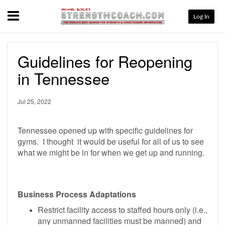
Menu
Log In
Guidelines for Reopening
in Tennessee
Jul 25, 2022
Tennessee opened up with specific guidelines for
gyms. I thought it would be useful for all of us to see
what we might be in for when we get up and running.
Business Process Adaptations
Restrict facility access to staffed hours only (i.e.,
any unmanned facilities must be manned) and