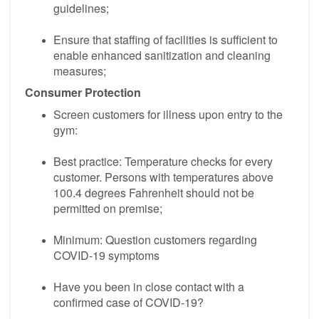
guidelines;
Ensure that staffing of facilities is sufficient to
enable enhanced sanitization and cleaning
measures;
Consumer Protection
Screen customers for illness upon entry to the
gym:
Best practice: Temperature checks for every
customer. Persons with temperatures above
100.4 degrees Fahrenheit should not be
permitted on premise;
Minimum: Question customers regarding
COVID-19 symptoms
Have you been in close contact with a
confirmed case of COVID-19?