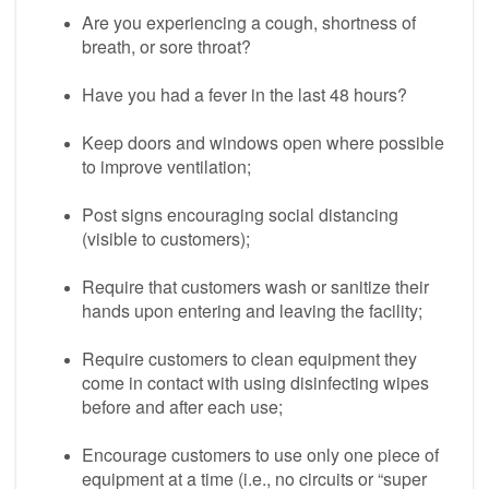
Are you experiencing a cough, shortness of
breath, or sore throat?
Have you had a fever in the last 48 hours?
Keep doors and windows open where possible
to improve ventilation;
Post signs encouraging social distancing
(visible to customers);
Require that customers wash or sanitize their
hands upon entering and leaving the facility;
Require customers to clean equipment they
come in contact with using disinfecting wipes
before and after each use;
Encourage customers to use only one piece of
equipment at a time (i.e., no circuits or “super