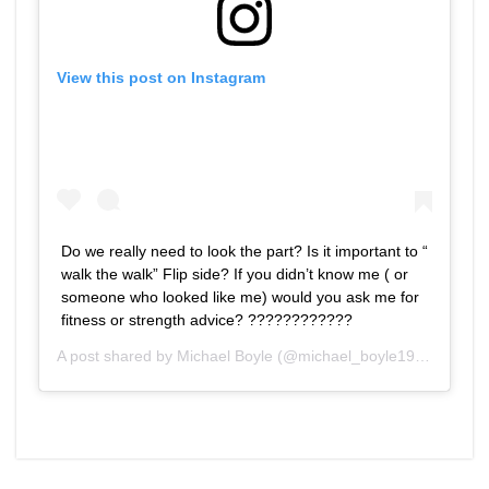
View this post on Instagram
Do we really need to look the part? Is it important to “
walk the walk” Flip side? If you didn’t know me ( or
someone who looked like me) would you ask me for
fitness or strength advice? ????‍????????
A post shared by
Michael Boyle
(@michael_boyle1959) on
Feb