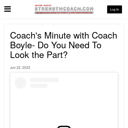
Menu
Log In
Coach's Minute with Coach
Boyle- Do You Need To
Look the Part?
Jun 22, 2022