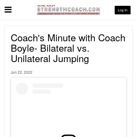
Menu
Log In
Coach's Minute with Coach
Boyle- Bilateral vs.
Unilateral Jumping
Jun 22, 2022