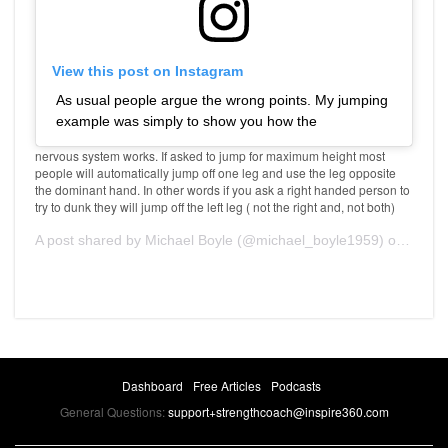
View this post on Instagram
As usual people argue the wrong points. My jumping
example was simply to show you how the
nervous system works. If asked to jump for maximum height most
people will automatically jump off one leg and use the leg opposite
the dominant hand. In other words if you ask a right handed person to
try to dunk they will jump off the left leg ( not the right and, not both)
A post shared by
Michael Boyle
(@michael_boyle1959) on
Jan 2
Dashboard
Free Articles
Podcasts
General Questions:
support+strengthcoach@inspire360.com