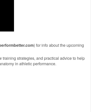
performbetter.com
) for info about the upcoming
training strategies, and practical advice to help
 anatomy in athletic performance.