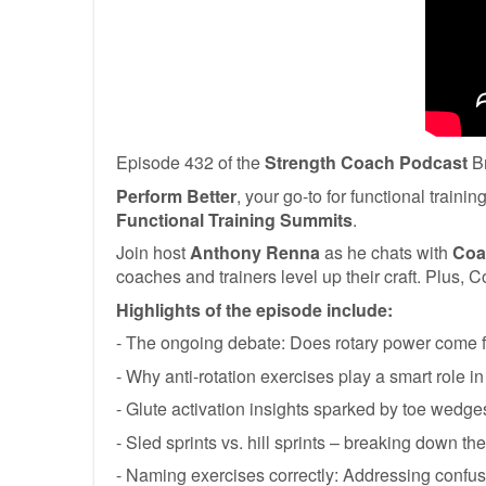
Episode 432 of the
Strength
Coach Podcast
Br
Perform Better
, your go-to for functional train
Functional Training Summits
.
Join host
Anthony Renna
as he chats with
Coa
coaches and trainers level up their craft. Plus,
Highlights of the episode include:
- The ongoing debate: Does rotary power come f
- Why anti-rotation exercises play a smart role in
- Glute activation insights sparked by toe wedges
- Sled sprints vs. hill sprints – breaking down the
- Naming exercises correctly: Addressing confu