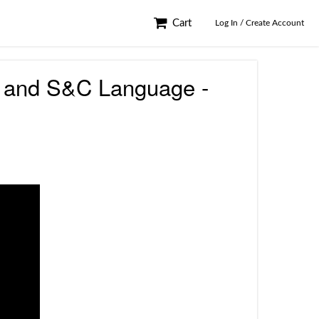
Cart
Log In / Create Account
nts and S&C Language -