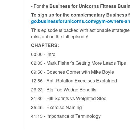
- For the
Business for Unicorns Fitness Busi
To sign up for the complementary B
usiness f
go.businessforunicorns.com/gym-owners-an
This episode is packed with actionable strategies
miss out on the full episode!
CHAPTERS:
00:00 - Intro
02:33 - Mark Fisher’s Getting More Leads Tips
09:50 - Coaches Corner with Mike Boyle
12:56 - Anti-Rotation Exercises Explained
26:23 - Big Toe Wedge Benefits
31:30 - Hill Sprints vs Weighted Sled
35:45 - Exercise Naming
41:15 - Importance of Terminology