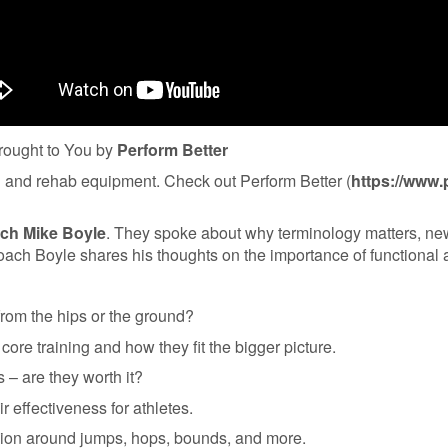
ought to You by
Perform Better
ing and rehab equipment. Check out Perform Better⁠ (
https://www.
ch Mike Boyle
. They spoke about why terminology matters, new 
 Coach Boyle shares his thoughts on the importance of functional
rom the hips or the ground?
 core training and how they fit the bigger picture.
 – are they worth it?
ir effectiveness for athletes.
sion around jumps, hops, bounds, and more.