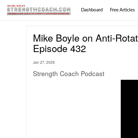
Dashboard
Free Articles
Mike Boyle on Anti-Rotat
Episode 432
Jan 27, 2026
Strength Coach Podcast