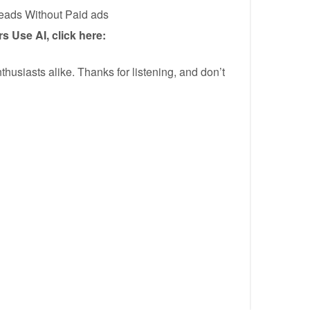
Leads Without Paid ads
 Use AI, click here:
thusiasts alike. Thanks for listening, and don’t