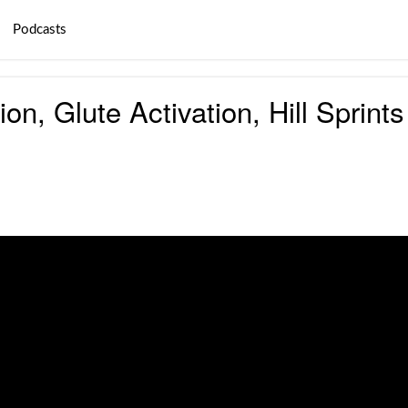
Podcasts
ion, Glute Activation, Hill Spri