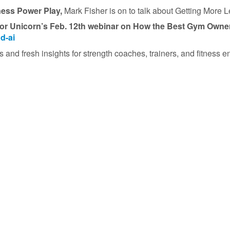
ness Power Play,
Mark Fisher is on to talk about Getting More 
or Unicorn’s
Feb. 12th webinar on How the Best Gym Owners
d-ai
 and fresh insights for strength coaches, trainers, and fitness en