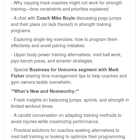
- Why copying track coaches might not work for strength
training—time constraints and priorities explained.
- A chat with
Coach Mike Boyle
discussing pogo jumps
and their place (or lack thereof) in strength training
programs.
- Exploring single-leg exercises: how to program them
effectively and avoid pairing mistakes.
- Upper body power training alternatives: med ball work,
plyo-bench press, and smarter strategies.
- Special
Business for Unicorns segment with Mark
Fisher
sharing time management tips to help coaches and
gym owners tackle overwhelm.
**What’s New and Noteworthy:**
- Fresh insights on balancing jumps, sprints, and strength in
limited workout times.
- A candid conversation on adapting training methods to
avoid injuries while maximizing performance.
- Practical solutions for coaches seeking alternatives to
med ball training or looking to optimize their programming.