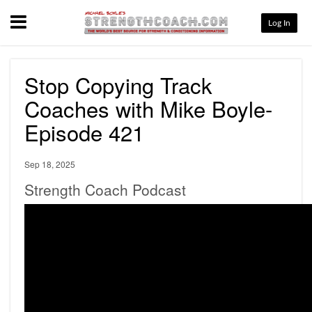
Menu
Log In
Stop Copying Track
Coaches with Mike Boyle-
Episode 421
Sep 18, 2025
Strength Coach Podcast