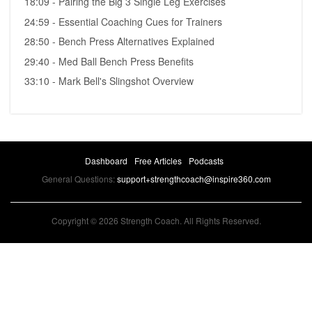
18:09 - Pairing the Big 3 Single Leg Exercises
24:59 - Essential Coaching Cues for Trainers
28:50 - Bench Press Alternatives Explained
29:40 - Med Ball Bench Press Benefits
33:10 - Mark Bell's Slingshot Overview
Dashboard
Free Articles
Podcasts
General Questions:
support+strengthcoach@inspire360.com
Copyright © 2026 Strength Coach. All Rights Reserved.