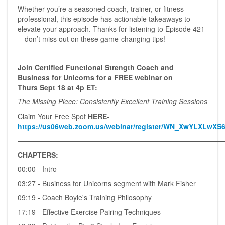
Whether you’re a seasoned coach, trainer, or fitness
professional, this episode has actionable takeaways to
elevate your approach. Thanks for listening to Episode 421
—don’t miss out on these game-changing tips!
——————————————————————————————
Join Certified Functional Strength Coach and
Business for Unicorns for a FREE webinar on
Thurs Sept 18 at 4p ET:
The Missing Piece: Consistently Excellent Training Sessions
Claim Your Free Spot
HERE-
https://us06web.zoom.us/webinar/register/WN_XwYLXLwXS6
—————————————————————————————
CHAPTERS:
00:00 - Intro
03:27 - Business for Unicorns segment with Mark Fisher
09:19 - Coach Boyle's Training Philosophy
17:19 - Effective Exercise Pairing Techniques