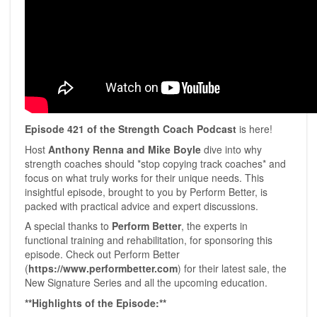
Episode 421 of the Strength Coach Podcast
is here!
Host
Anthony Renna and Mike Boyle
dive into why
strength coaches should *stop copying track coaches* and
focus on what truly works for their unique needs. This
insightful episode, brought to you by Perform Better, is
packed with practical advice and expert discussions.
A special thanks to
Perform Better
, the experts in
functional training and rehabilitation, for sponsoring this
episode. Check out ⁠Perform Better⁠
(
https://www.performbetter.com
) for their latest sale, the
New Signature Series and all the upcoming education.
**Highlights of the Episode:**