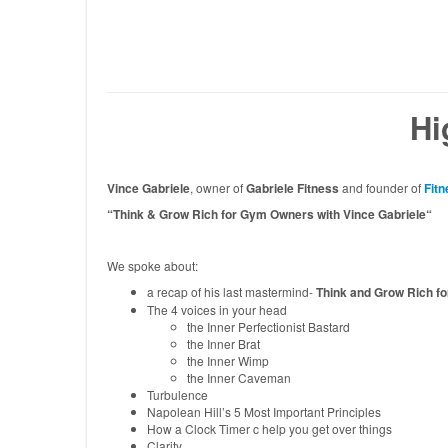
Hi
Vince Gabriele
, owner of
Gabriele Fitness
and founder of
Fitn
“Think & Grow Rich for Gym Owners with Vince Gabriele
“
We spoke about:
a recap of his last mastermind-
Think and Grow Rich f
The 4 voices in your head
the Inner Perfectionist Bastard
the Inner Brat
the Inner Wimp
the Inner Caveman
Turbulence
Napolean Hill’s 5 Most Important Principles
How a Clock Timer c help you get over things
Clarity