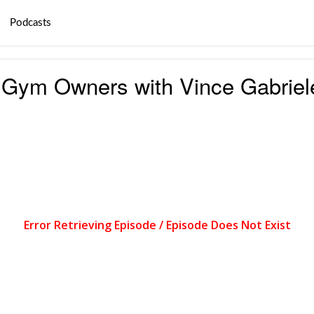
Podcasts
 Gym Owners with Vince Gabriel