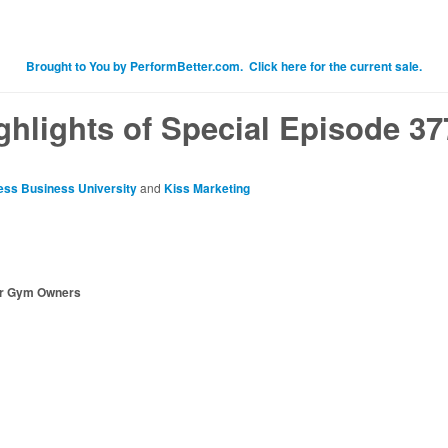
Brought to You by PerformBetter.com. Click here for the current sale.
ghlights of Special Episode 37
ess Business University
and
Kiss Marketing
or Gym Owners