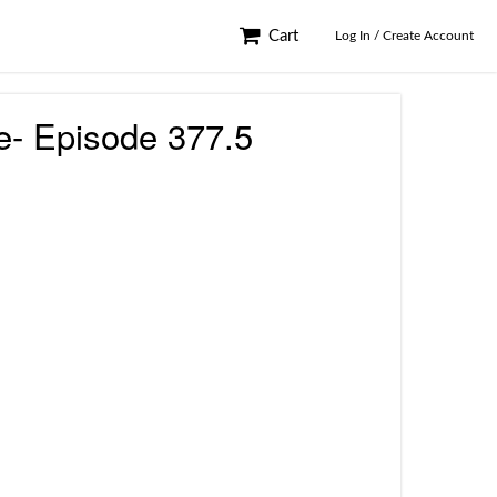
Cart
Log In / Create Account
e- Episode 377.5