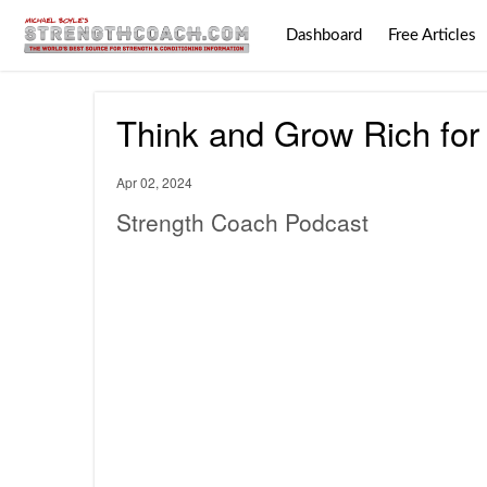
Dashboard
Free Articles
Think and Grow Rich for
Apr 02, 2024
Strength Coach Podcast